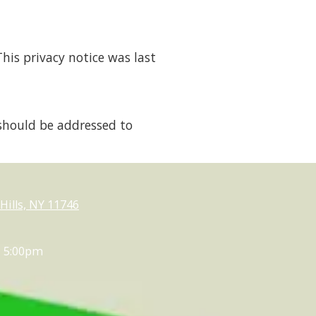
his privacy notice was last
should be addressed to
ills, NY 11746
- 5:00pm