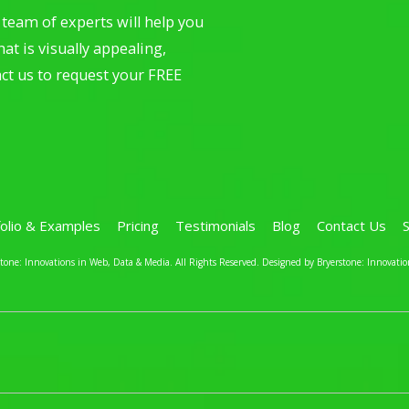
team of experts will help you
at is visually appealing,
ct us to request your FREE
folio & Examples
Pricing
Testimonials
Blog
Contact Us
one: Innovations in Web, Data & Media. All Rights Reserved.
Designed by Bryerstone: Innovatio