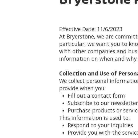
Bryerstone P
Effective Date: 11/6/2023
At Bryerstone, we are committe
particular, we want you to know
with other companies and busin
information on when and why w
Collection and Use of Person
We collect personal informati
provide when you:
Fill out a contact form
Subscribe to our newsletter
Purchase products or servic
This information is used to:
Respond to your inquiries
Provide you with the servi