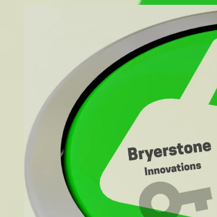
Skip to content