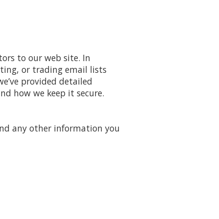
ors to our web site. In
ing, or trading email lists
we’ve provided detailed
nd how we keep it secure.
and any other information you