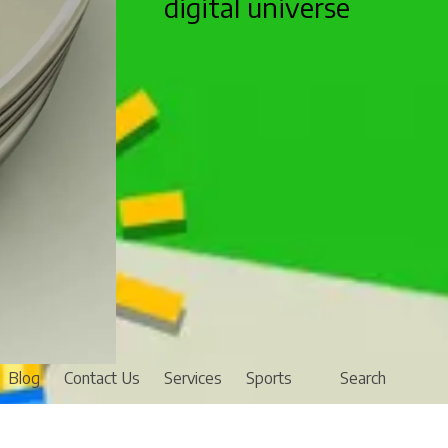
digital universe
Blog
Contact Us
Services
Sports
Search