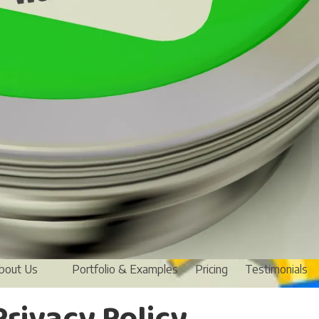
bout Us
Portfolio & Examples
Pricing
Testimonials