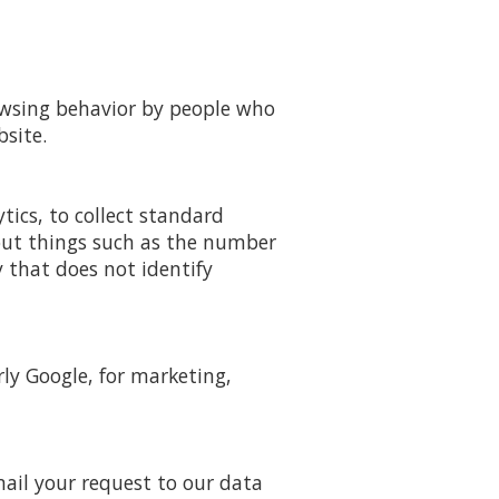
rowsing behavior by people who
site.
ytics, to collect standard
 out things such as the number
y that does not identify
ly Google, for marketing,
mail your request to our data