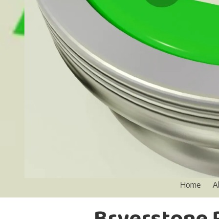
Home
A