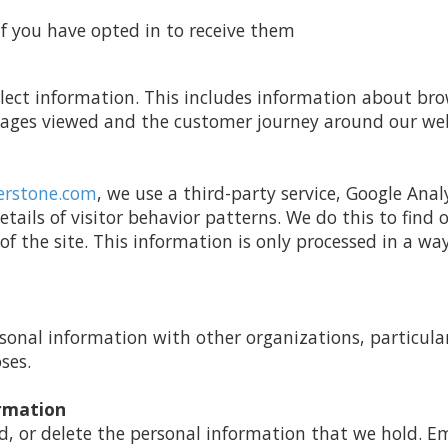
 you have opted in to receive them
llect information. This includes information about b
 pages viewed and the customer journey around our web
erstone.com
, we use a third-party service, Google Anal
etails of visitor behavior patterns. We do this to find
 of the site. This information is only processed in a wa
nal information with other organizations, particular
ses.
ormation
d, or delete the personal information that we hold. E