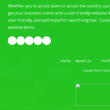
Whether you're across town or across the country, our 
get your business online with a cost-friendly website th
user-friendly, and optimized for search engines. Conta
website demo.
Home
About Us
Port
Copyright ©2026 Bryerst