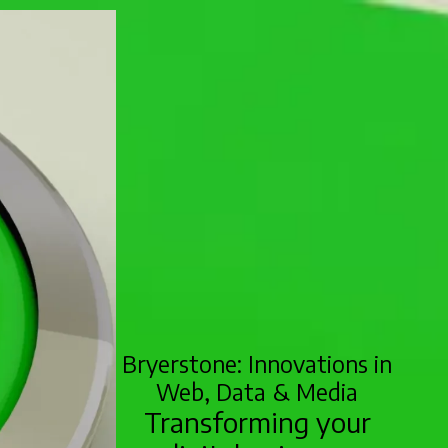
Bryerstone: Innovations in
Web, Data & Media
Transforming your