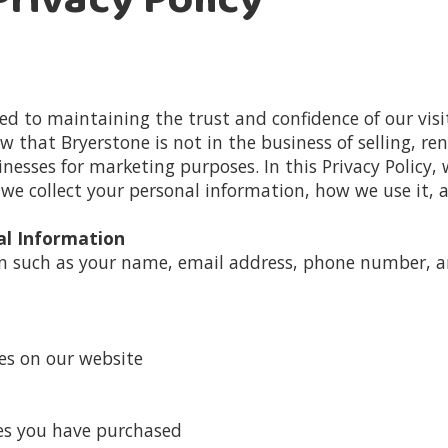
rivacy Policy
d to maintaining the trust and confidence of our visit
 that Bryerstone is not in the business of selling, rent
esses for marketing purposes. In this Privacy Policy, 
e collect your personal information, how we use it, a
al Information
on such as your name, email address, phone number, 
es on our website
ces you have purchased