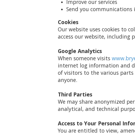
Improve our services
Send you communications if
Cookies
Our website uses cookies to co
access our website, including
Google Analytics
When someone visits
www.bry
internet log information and d
of visitors to the various parts
anyone.
Third Parties
We may share anonymized perso
analytical, and technical purpo
Access to Your Personal Inf
You are entitled to view, amen