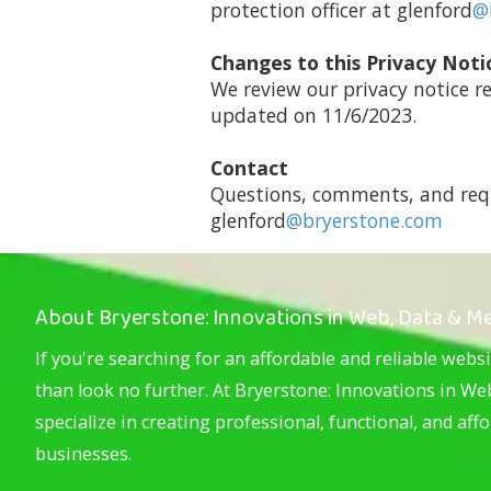
protection officer at glenford
@
Changes to this Privacy Noti
We review our privacy notice r
updated on 11/6/2023.
Contact
Questions, comments, and requ
glenford
@bryerstone.com
About Bryerstone: Innovations in Web, Data & M
If you're searching for an affordable and reliable websi
than look no further. At Bryerstone: Innovations in W
specialize in creating professional, functional, and aff
businesses.