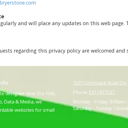
bryerstone.com
ce
egularly and will place any updates on this web page. T
ests regarding this privacy policy are welcomed and 
edia
1031 Commack Road Dix H
Phone:
6317477237
te designer near Dix Hills,
eb, Data & Media, we
Monday - Friday:
9:00am 
Saturday - Sunday:
Closed
ordable websites for small