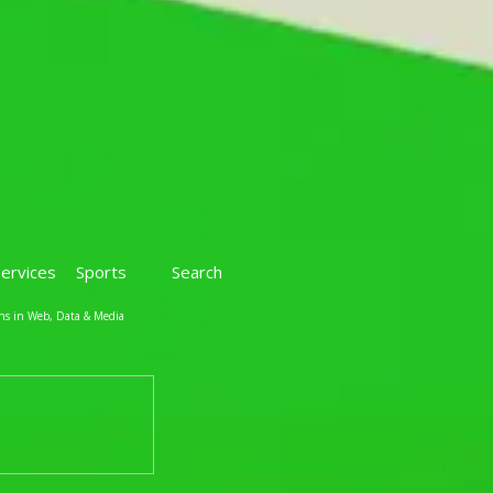
Services
Sports
Search
ns in Web, Data & Media