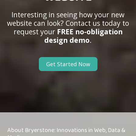
Interesting in seeing how your new
website can look? Contact us today to
request your
FREE no-obligation
design demo
.
Get Started Now
About Bryerstone: Innovations in Web, Data &