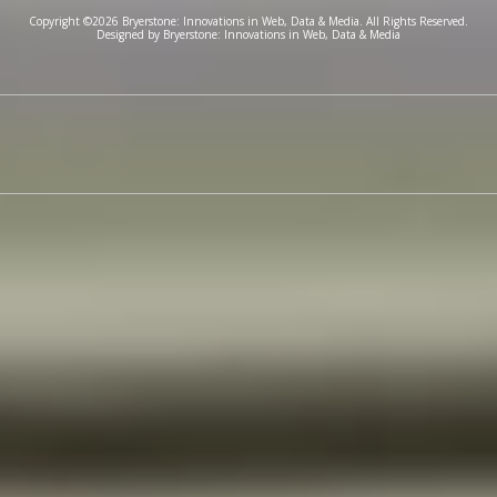
Copyright ©2026 Bryerstone: Innovations in Web, Data & Media. All Rights Reserved.
Designed by Bryerstone: Innovations in Web, Data & Media