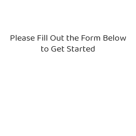
Please Fill Out the Form Below
to Get Started