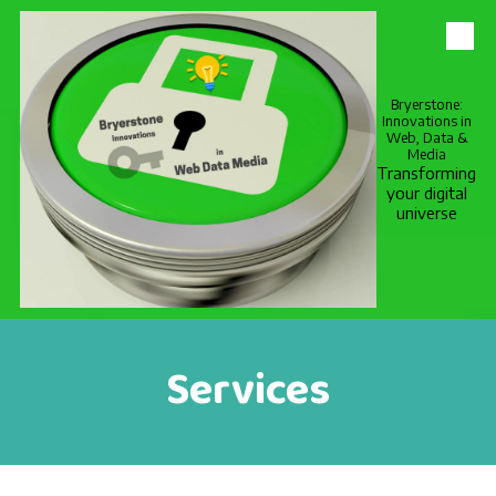
Skip to content
Bryerstone:
Innovations in
Web, Data &
Media
Transforming
your digital
universe
Services