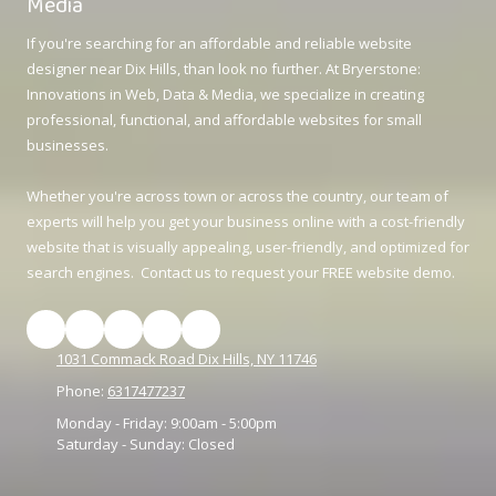
Media
If you're searching for an affordable and reliable website
designer near Dix Hills, than look no further. At Bryerstone:
Innovations in Web, Data & Media, we specialize in creating
professional, functional, and affordable websites for small
businesses.
Whether you're across town or across the country, our team of
experts will help you get your business online with a cost-friendly
website that is visually appealing, user-friendly, and optimized for
search engines. Contact us to request your FREE website demo.
1031 Commack Road Dix Hills, NY 11746
Phone:
6317477237
Monday - Friday:
9:00am - 5:00pm
Saturday - Sunday:
Closed