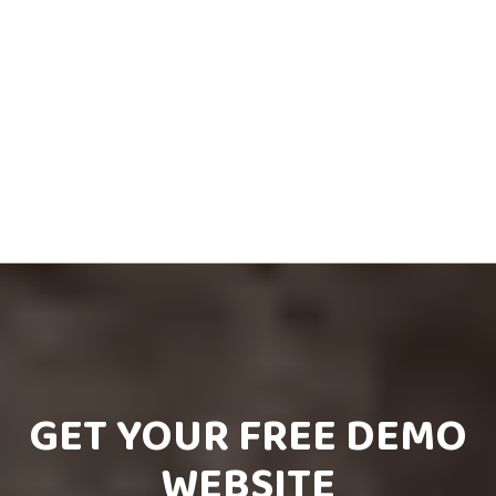
GET YOUR FREE DEMO
WEBSITE